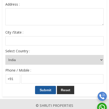
Address :
City /State :
Select Country :
Phone / Mobile :
© SHRUTI PROPERTIES