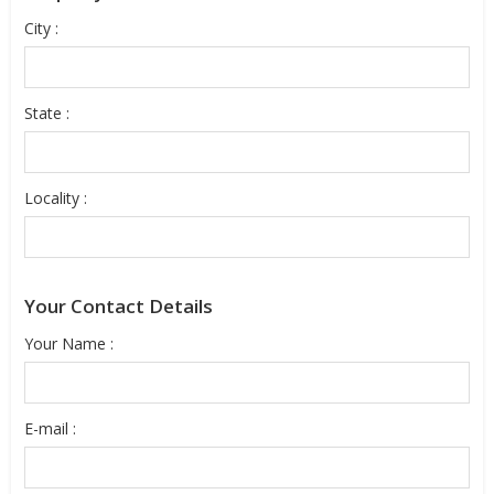
City :
State :
Locality :
Your Contact Details
Your Name :
E-mail :