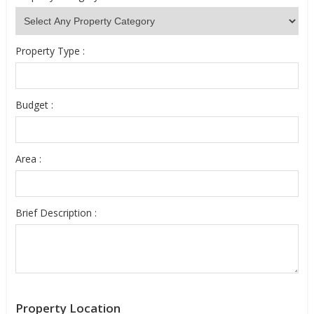
Property Type :
Budget :
Area :
Brief Description :
Property Location