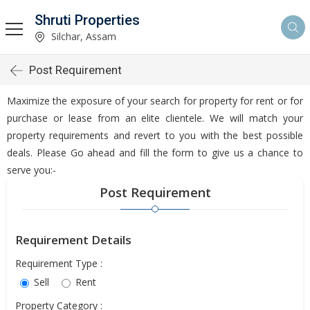
Shruti Properties
Silchar, Assam
Post Requirement
Maximize the exposure of your search for property for rent or for
purchase or lease from an elite clientele. We will match your
property requirements and revert to you with the best possible
deals. Please Go ahead and fill the form to give us a chance to
serve you:-
Post Requirement
Requirement Details
Requirement Type :
Sell
Rent
Property Category :