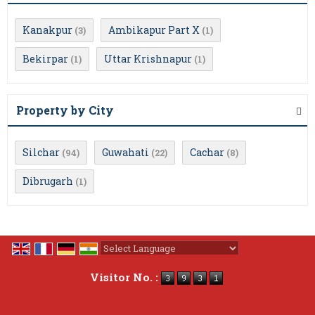
Kanakpur
Ambikapur Part X
(3)
(1)
Bekirpar
Uttar Krishnapur
(1)
(1)
Property by City
Silchar
Guwahati
Cachar
(94)
(22)
(8)
Dibrugarh
(1)
Powered by
Translate
Visitor No. :