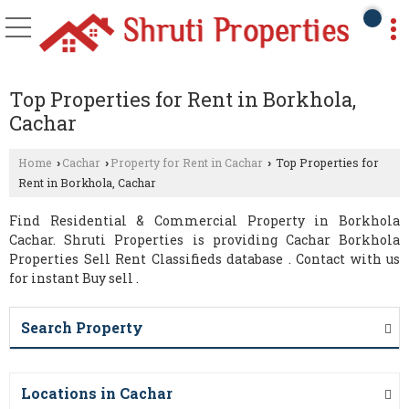
Top Properties for Rent in Borkhola,
Cachar
Home
Cachar
Property for Rent in Cachar
Top Properties for
›
›
›
Rent in Borkhola, Cachar
Find Residential & Commercial Property in Borkhola
Cachar. Shruti Properties is providing Cachar Borkhola
Properties Sell Rent Classifieds database . Contact with us
for instant Buy sell .
Search Property
Locations in Cachar