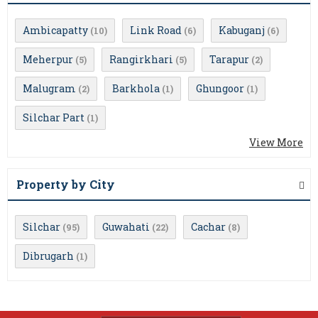
Ambicapatty
Link Road
Kabuganj
(10)
(6)
(6)
Meherpur
Rangirkhari
Tarapur
(5)
(5)
(2)
Malugram
Barkhola
Ghungoor
(2)
(1)
(1)
Silchar Part
(1)
View More
Property by City
Silchar
Guwahati
Cachar
(95)
(22)
(8)
Dibrugarh
(1)