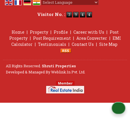
Powered by
Translate
Visitor No. :
Home
|
Property
|
Profile
|
Career with Us
|
Post
Property
|
Post Requirement
|
Area Converter
|
EMI
Calculator
|
Testimonials
|
Contact Us
|
Site Map
All Rights Reserved.
Shruti Properties
Developed & Managed By
Weblink.In Pvt. Ltd.