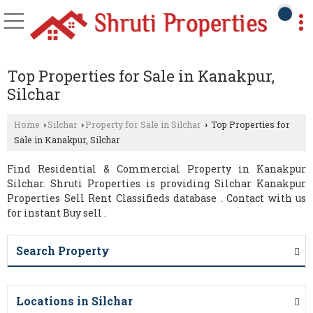
Top Properties for Sale in Kanakpur,
Silchar
Home
Silchar
Property for Sale in Silchar
Top Properties for
›
›
›
Sale in Kanakpur, Silchar
Find Residential & Commercial Property in Kanakpur
Silchar. Shruti Properties is providing Silchar Kanakpur
Properties Sell Rent Classifieds database . Contact with us
for instant Buy sell .
Search Property
Locations in Silchar