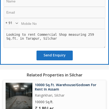
+ 91
Send Enquiry
Related Properties in Silchar
10000 Sq.ft. Warehouse/Godown For
Rent In Assam
Rangirkhari, Silchar
10000 Sq.ft.
1.80 Lac