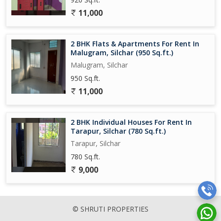
11,000
2 BHK Flats & Apartments For Rent In
Malugram, Silchar (950 Sq.ft.)
Malugram, Silchar
950 Sq.ft.
11,000
2 BHK Individual Houses For Rent In
Tarapur, Silchar (780 Sq.ft.)
Tarapur, Silchar
780 Sq.ft.
9,000
© SHRUTI PROPERTIES