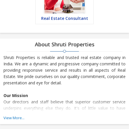
Real Estate Consultant
About Shruti Properties
Shruti Properties is reliable and trusted real estate company in
India. We are a dynamic and progressive company committed to
providing responsive service and results in all aspects of Real
Estate. We pride ourselves on our quality commitment, corporate
presentation and eye for detail.
Our Mission
Our directors and staff believe that superior customer service
underpins everything else they do. It's of little value to have
exceptional marketing strategies to draw people to the business
View More...
if the customer experience does not match the rhetoric.