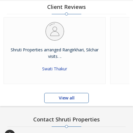
Superior customer service leads to a good reputation for which
Client Reviews
the company is renowned, but this has not come about by
accident. A good reputation is earned. Shruti Properties has the
systems in place to ensure that the
Shruti Properties arranged Rangirkhari, Silchar
visits. ..
Swati Thakur
View all
Contact Shruti Properties