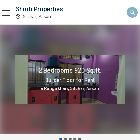
Shruti Properties
Silchar, Assam
2 Bedrooms 920 Sq.ft.
Builder Floor for Rent
in Rangirkhari, Silchar, Assam