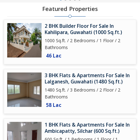
Featured Properties
2 BHK Builder Floor For Sale In
Kahilipara, Guwahati (1000 Sq.ft.)
1000 Sq.ft. / 2 Bedrooms / 1 Floor / 2
Bathrooms
46 Lac
3 BHK Flats & Apartments For Sale In
Lalganesh, Guwahati (1480 Sq.ft.)
1480 Sq.ft. / 3 Bedrooms / 2 Floor / 2
Bathrooms
58 Lac
1 BHK Flats & Apartments For Sale In
Ambicapatty, Silchar (600 Sq.ft.)
600 Sq.ft. / 1 Bedrooms / 1 Floor / 1