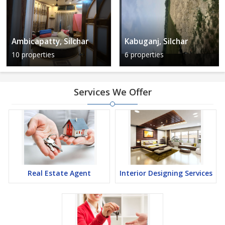
Ambicapatty, Silchar
Kabuganj, Silchar
10 properties
6 properties
Services We Offer
Real Estate Agent
Interior Designing Services