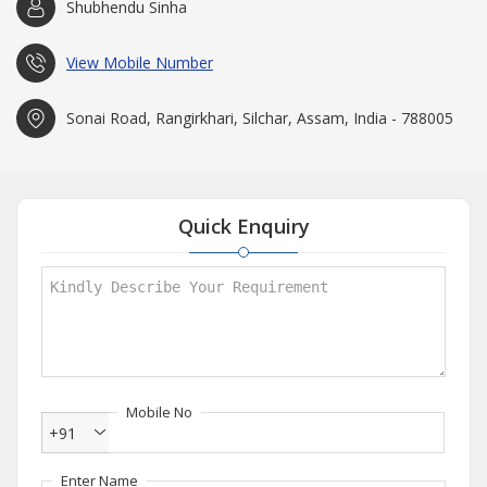
Shubhendu Sinha
View Mobile Number
Sonai Road, Rangirkhari, Silchar, Assam, India - 788005
Quick Enquiry
Mobile No
+91
Enter Name