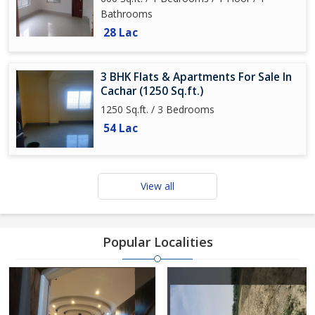
Bathrooms
28 Lac
3 BHK Flats & Apartments For Sale In
Cachar (1250 Sq.ft.)
1250 Sq.ft. / 3 Bedrooms
54 Lac
View all
Popular Localities