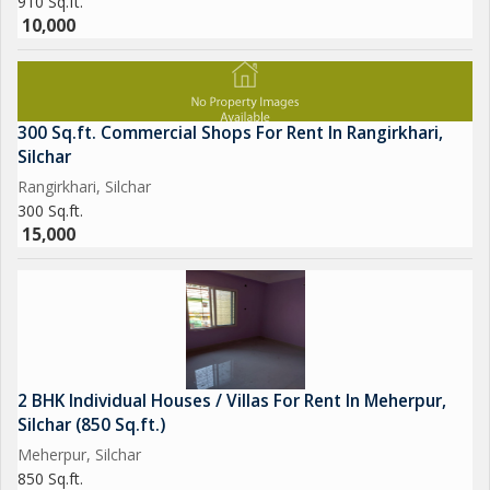
910 Sq.ft.
10,000
300 Sq.ft. Commercial Shops For Rent In Rangirkhari,
Silchar
Rangirkhari, Silchar
300 Sq.ft.
15,000
2 BHK Individual Houses / Villas For Rent In Meherpur,
Silchar (850 Sq.ft.)
Meherpur, Silchar
850 Sq.ft.