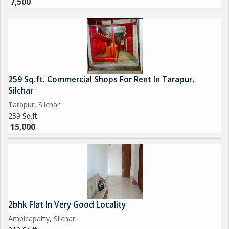
7,500
259 Sq.ft. Commercial Shops For Rent In Tarapur,
Silchar
Tarapur, Silchar
259 Sq.ft.
15,000
2bhk Flat In Very Good Locality
Ambicapatty, Silchar