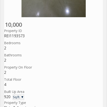
10,000
Property ID
REI1193573
Bedrooms
2
Bathrooms
2
Property On Floor
2
Total Floor
4
Built Up Area
920
Sq.ft. ▼
Property Type