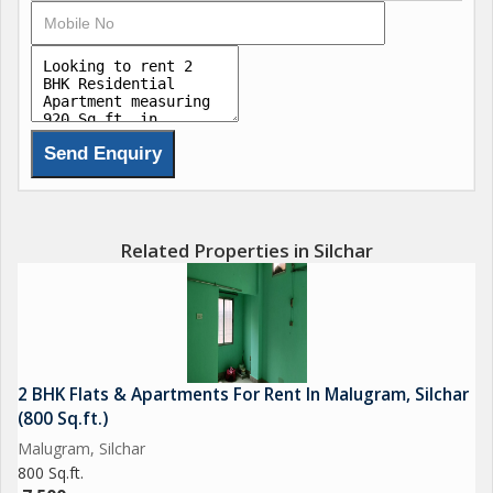
Related Properties in Silchar
2 BHK Flats & Apartments For Rent In Malugram, Silchar
(800 Sq.ft.)
Malugram, Silchar
800 Sq.ft.