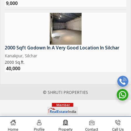
9,000
2000 Sqft Godown In A Very Good Location In Silchar
Kanakpur, Silchar
2000 Sq.ft.
40,000
© SHRUTI PROPERTIES
Home
Profile
Property
Contact
Call Us