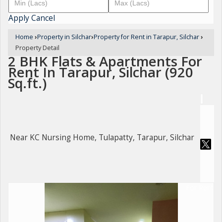
Apply
Cancel
Home
›
Property in Silchar
›
Property for Rent in Tarapur, Silchar
›
Property Detail
2 BHK Flats & Apartments For
Rent In Tarapur, Silchar (920
Sq.ft.)
Near KC Nursing Home, Tulapatty, Tarapur, Silchar
For Rent