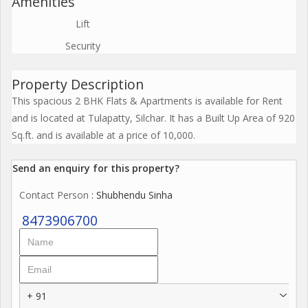
Amenities
Lift
Security
Property Description
This spacious 2 BHK Flats & Apartments is available for Rent
and is located at Tulapatty, Silchar. It has a Built Up Area of 920
Sq.ft. and is available at a price of 10,000.
Send an enquiry for this property?
Contact Person
: Shubhendu Sinha
8473906700
+ 91