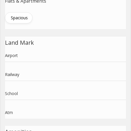
Flats & Apartments
Spacious
Land Mark
Airport
Railway
School
Atm