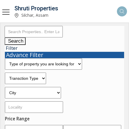
Shruti Properties
Silchar, Assam
Search
Filter
Advance Filter
Price Range