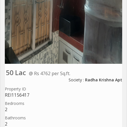
50 Lac
@ Rs 4762 per Sq.ft.
Society :
Radha Krishna Apt
Property ID
REI1156417
Bedrooms
2
Bathrooms
2