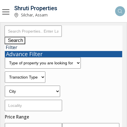
Shruti Properties
Silchar, Assam
Search
Filter
Advance Filter
Price Range