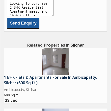
Related Properties in Silchar
1 BHK Flats & Apartments For Sale In Ambicapatty,
Silchar (600 Sq.ft.)
Ambicapatty, Silchar
600 Sq.ft.
28 Lac