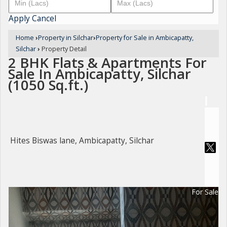
Apply
Cancel
Home
›
Property in Silchar
›
Property for Sale in Ambicapatty,
Silchar
›
Property Detail
2 BHK Flats & Apartments For
Sale In Ambicapatty, Silchar
(1050 Sq.ft.)
Hites Biswas lane, Ambicapatty, Silchar
For Sale