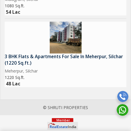
1080 Sq.ft.
54 Lac
3 BHK Flats & Apartments For Sale In Meherpur, Silchar
(1220 Sq.ft.)
Meherpur, Silchar
1220 Sq.ft.
48 Lac
© SHRUTI PROPERTIES