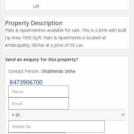
Lift
Property Description
Flats & Apartmentsis available for sale. This is 2 BHK with Built
Up Area 1050 Sq.ft. Flats & Apartments is located at
Ambicapatty, Silchar at a price of 50 Lac.
Send an enquiry for this property?
Contact Person
: Shubhendu Sinha
8473906700
+ 91