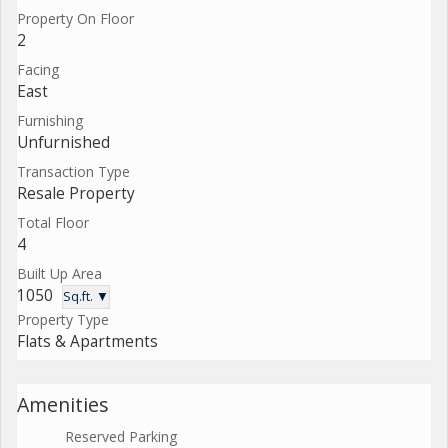
Property On Floor
2
Facing
East
Furnishing
Unfurnished
Transaction Type
Resale Property
Total Floor
4
Built Up Area
1050
Sq.ft. ▼
Property Type
Flats & Apartments
Amenities
Reserved Parking