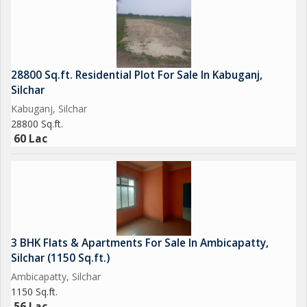
28800 Sq.ft. Residential Plot For Sale In Kabuganj,
Silchar
Kabuganj, Silchar
28800 Sq.ft.
60 Lac
3 BHK Flats & Apartments For Sale In Ambicapatty,
Silchar (1150 Sq.ft.)
Ambicapatty, Silchar
1150 Sq.ft.
56 Lac