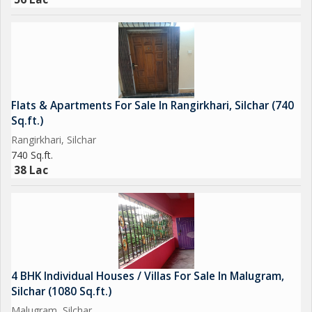
Flats & Apartments For Sale In Rangirkhari, Silchar (740
Sq.ft.)
Rangirkhari, Silchar
740 Sq.ft.
38 Lac
4 BHK Individual Houses / Villas For Sale In Malugram,
Silchar (1080 Sq.ft.)
Malugram, Silchar