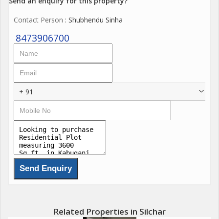
Send an enquiry for this property?
Contact Person
: Shubhendu Sinha
8473906700
+ 91
Related Properties in Silchar