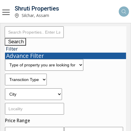
Shruti Properties
Silchar, Assam
Search
Filter
Advance Filter
Price Range