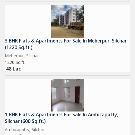
3 BHK Flats & Apartments For Sale In Meherpur, Silchar
(1220 Sq.ft.)
Meherpur, Silchar
1220 Sq.ft.
48 Lac
1 BHK Flats & Apartments For Sale In Ambicapatty,
Silchar (600 Sq.ft.)
Ambicapatty, Silchar