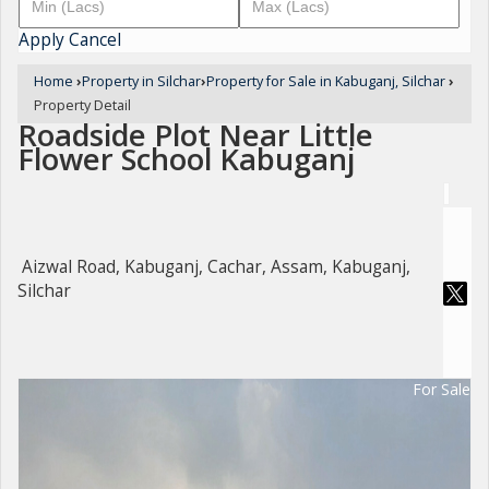
Apply
Cancel
Home
›
Property in Silchar
›
Property for Sale in Kabuganj, Silchar
›
Property Detail
Roadside Plot Near Little
Flower School Kabuganj
Aizwal Road, Kabuganj, Cachar, Assam, Kabuganj,
Silchar
For Sale