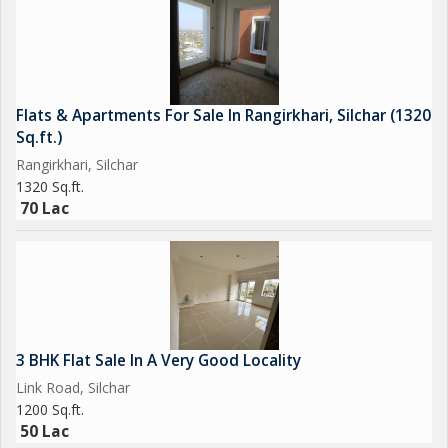
Flats & Apartments For Sale In Rangirkhari, Silchar (1320
Sq.ft.)
Rangirkhari, Silchar
1320 Sq.ft.
70 Lac
3 BHK Flat Sale In A Very Good Locality
Link Road, Silchar
1200 Sq.ft.
50 Lac