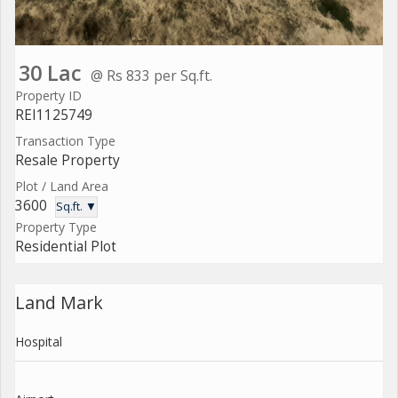
30 Lac
@ Rs 833 per Sq.ft.
Property ID
REI1125749
Transaction Type
Resale Property
Plot / Land Area
3600
Sq.ft. ▼
Property Type
Residential Plot
Land Mark
Hospital