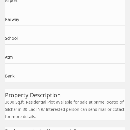
Airport
Railway
School
Atm
Bank
Property Description
3600 Sq.ft. Residential Plot available for sale at prime locatio of
Silchar in 30 Lac INR/ Interested person can send mail or cotact
for more details.