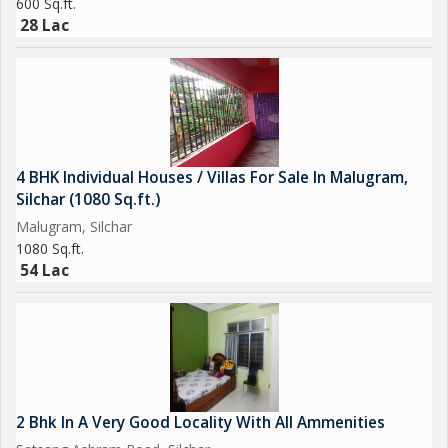
600 Sq.ft.
28 Lac
4 BHK Individual Houses / Villas For Sale In Malugram,
Silchar (1080 Sq.ft.)
Malugram, Silchar
1080 Sq.ft.
54 Lac
2 Bhk In A Very Good Locality With All Ammenities