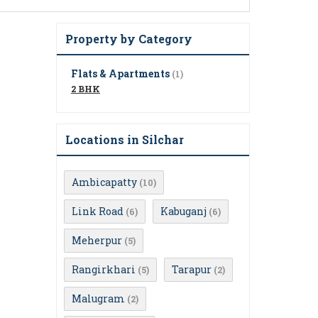
Property by Category
Flats & Apartments
(1)
2 BHK
Locations in Silchar
Ambicapatty
(10)
Link Road
Kabuganj
(6)
(6)
Meherpur
(5)
Rangirkhari
Tarapur
(5)
(2)
Malugram
(2)