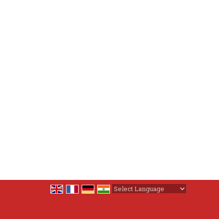
Powered by
Translate