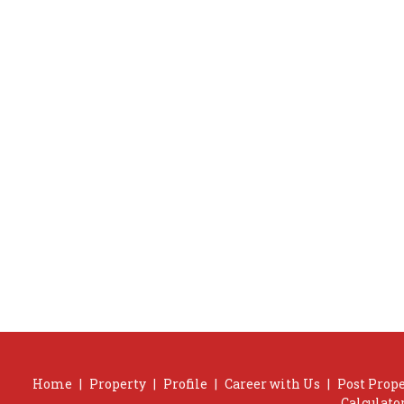
Home
|
Property
|
Profile
|
Career with Us
|
Post Prop
Calculato