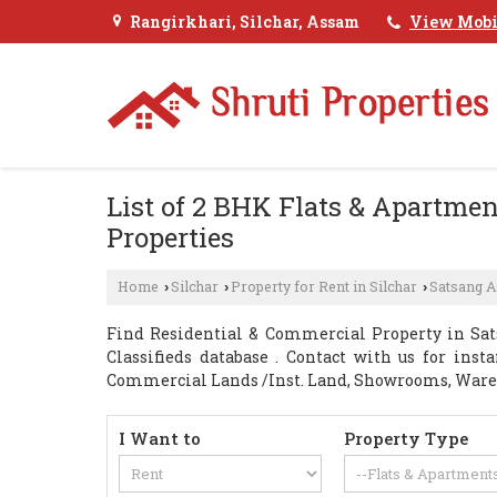
Rangirkhari, Silchar, Assam
View Mobi
List of 2 BHK Flats & Apartmen
Properties
Home
Silchar
Property for Rent in Silchar
Satsang 
›
›
›
Find Residential & Commercial Property in Sat
Classifieds database . Contact with us for inst
Commercial Lands /Inst. Land, Showrooms, Ware
I Want to
Property Type