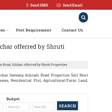
Send SMS
Send Email
ces
Post Requirement
Contact Us
char offerred by Shruti
 Road, Silchar offerred by Shruti Properties
lchar Satsang Ashram Road Properties Sell Rent
ouses, Residential Plot, Agricultural/Farm Land,
Budget