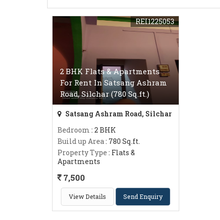
REI1225053
2 BHK Flats & Apartments
For Rent In Satsang Ashram
Road, Silchar (780 Sq.ft.)
Satsang Ashram Road, Silchar
Bedroom
: 2 BHK
Build up Area
: 780 Sq.ft.
Property Type
: Flats &
Apartments
7,500
View Details
Send Enquiry