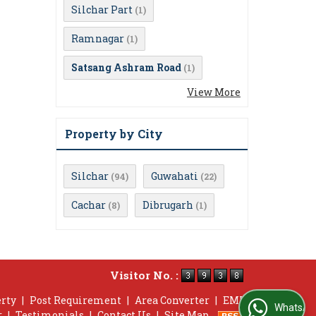
Silchar Part
(1)
Ramnagar
(1)
Satsang Ashram Road
(1)
View More
Property by City
Silchar
Guwahati
(94)
(22)
Cachar
Dibrugarh
(8)
(1)
Visitor No. :
erty
|
Post Requirement
|
Area Converter
|
EMI
WhatsApp Us
r
|
Testimonials
|
Contact Us
|
Site Map