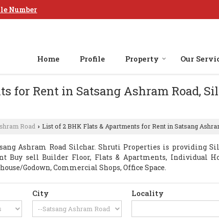
le Number
Home
Profile
Property
Our Servi
ts for Rent in Satsang Ashram Road, Sil
Ashram Road
List of 2 BHK Flats & Apartments for Rent in Satsang Ashram
›
sang Ashram Road Silchar. Shruti Properties is providing Si
ant Buy sell Builder Floor, Flats & Apartments, Individual H
house/Godown, Commercial Shops, Office Space.
City
Locality