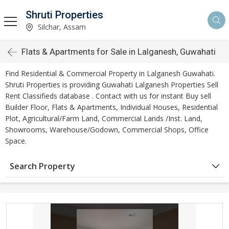
Shruti Properties
Silchar, Assam
Flats & Apartments for Sale in Lalganesh, Guwahati
Find Residential & Commercial Property in Lalganesh Guwahati.
Shruti Properties is providing Guwahati Lalganesh Properties Sell
Rent Classifieds database . Contact with us for instant Buy sell
Builder Floor, Flats & Apartments, Individual Houses, Residential
Plot, Agricultural/Farm Land, Commercial Lands /Inst. Land,
Showrooms, Warehouse/Godown, Commercial Shops, Office
Space.
Search Property