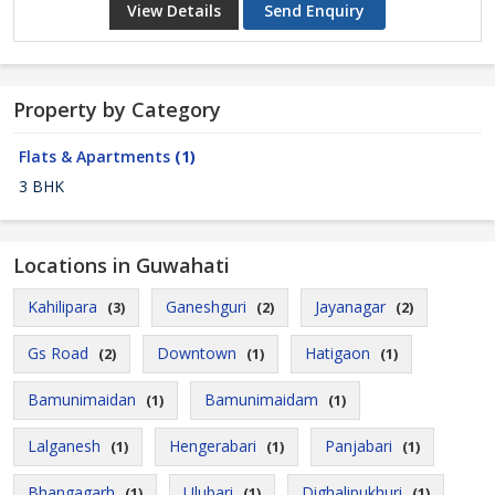
View Details
Send Enquiry
Property by Category
Flats & Apartments
(1)
3 BHK
Locations in Guwahati
Kahilipara
Ganeshguri
Jayanagar
(3)
(2)
(2)
Gs Road
Downtown
Hatigaon
(2)
(1)
(1)
Bamunimaidan
Bamunimaidam
(1)
(1)
Lalganesh
Hengerabari
Panjabari
(1)
(1)
(1)
Bhangagarh
Ulubari
Dighalipukhuri
(1)
(1)
(1)