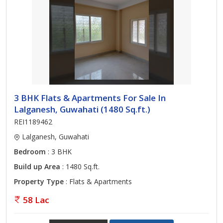
3 BHK Flats & Apartments For Sale In
Lalganesh, Guwahati (1480 Sq.ft.)
REI1189462
Lalganesh, Guwahati
Bedroom
: 3 BHK
Build up Area
: 1480 Sq.ft.
Property Type
: Flats & Apartments
58 Lac