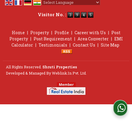
Powered by
Translate
Visitor No. :
Home
|
Property
|
Profile
|
Career with Us
|
Post
Property
|
Post Requirement
|
Area Converter
|
EMI
Calculator
|
Testimonials
|
Contact Us
|
Site Map
All Rights Reserved.
Shruti Properties
Developed & Managed By
Weblink.In Pvt. Ltd.