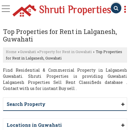
Top Properties for Rent in Lalganesh,
Guwahati
Home
Guwahati
Property for Rent in Guwahati
Top Properties
›
›
›
for Rent in Lalganesh, Guwahati
Find Residential & Commercial Property in Lalganesh
Guwahati. Shruti Properties is providing Guwahati
Lalganesh Properties Sell Rent Classifieds database .
Contact with us for instant Buy sell .
Search Property
Locations in Guwahati