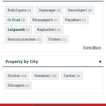
Kahilipara
Jayanagar
Ganeshguri
(3)
(2)
(2)
Gs Road
Bhangagarh
Panjabari
(2)
(1)
(1)
Lalganesh
Bagharbari
(1)
(1)
Bamunimaidam
Ulubari
(1)
(1)
View More
Property by City
Silchar
Guwahati
Cachar
(94)
(22)
(8)
Dibrugarh
(1)