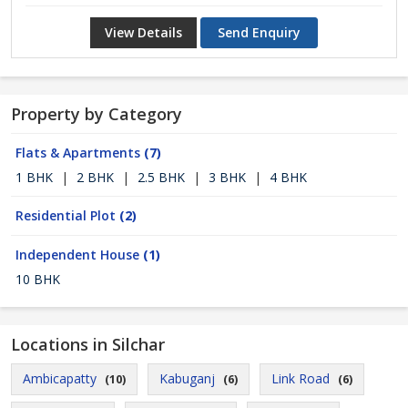
View Details
Send Enquiry
Property by Category
Flats & Apartments
(7)
1 BHK
|
2 BHK
|
2.5 BHK
|
3 BHK
|
4 BHK
Residential Plot
(2)
Independent House
(1)
10 BHK
Locations in Silchar
Ambicapatty
Kabuganj
Link Road
(10)
(6)
(6)