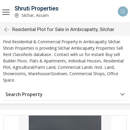
Shruti Properties
Silchar, Assam
Residential Plot for Sale in Ambicapatty, Silchar
Find Residential & Commercial Property in Ambicapatty Silchar.
Shruti Properties is providing Silchar Ambicapatty Properties Sell
Rent Classifieds database . Contact with us for instant Buy sell
Builder Floor, Flats & Apartments, Individual Houses, Residential
Plot, Agricultural/Farm Land, Commercial Lands /Inst. Land,
Showrooms, Warehouse/Godown, Commercial Shops, Office
Space.
Search Property