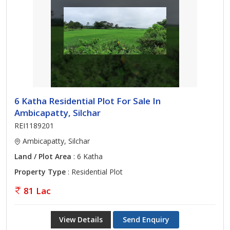
6 Katha Residential Plot For Sale In
Ambicapatty, Silchar
REI1189201
Ambicapatty, Silchar
Land / Plot Area
: 6 Katha
Property Type
: Residential Plot
81 Lac
View Details
Send Enquiry