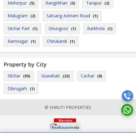
Meherpur
Rangirkhari
Tarapur
(5)
(5)
(2)
Malugram
Satsang Ashram Road
(2)
(1)
Silchar Part
Ghungoor
Barkhola
(1)
(1)
(1)
Ramnagar
Chirukandi
(1)
(1)
Property by City
Silchar
Guwahati
Cachar
(95)
(22)
(8)
Dibrugarh
(1)
© SHRUTI PROPERTIES