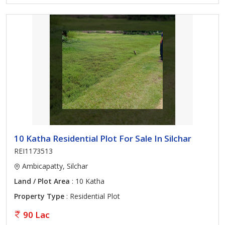
10 Katha Residential Plot For Sale In Silchar
REI1173513
Ambicapatty, Silchar
Land / Plot Area
: 10 Katha
Property Type
: Residential Plot
90 Lac