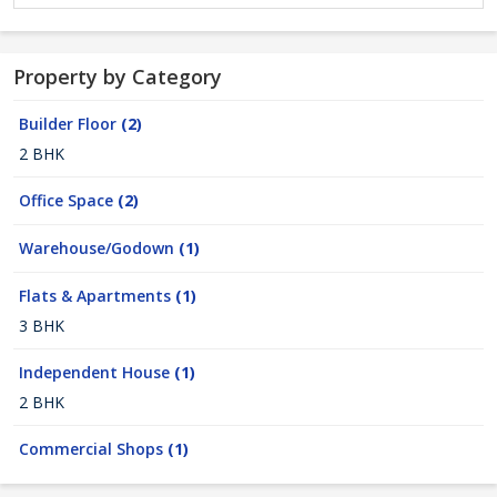
Property by Category
Builder Floor
(2)
2 BHK
Office Space
(2)
Warehouse/Godown
(1)
Flats & Apartments
(1)
3 BHK
Independent House
(1)
2 BHK
Commercial Shops
(1)