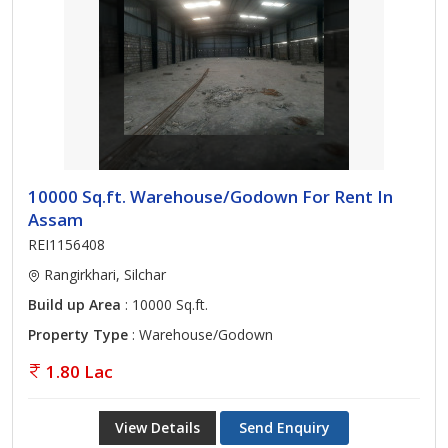
10000 Sq.ft. Warehouse/Godown For Rent In
Assam
REI1156408
Rangirkhari, Silchar
Build up Area
: 10000 Sq.ft.
Property Type
: Warehouse/Godown
1.80 Lac
View Details
Send Enquiry