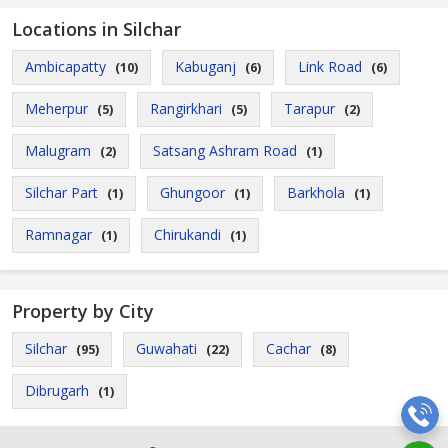
Locations in Silchar
Ambicapatty
Kabuganj
Link Road
(10)
(6)
(6)
Meherpur
Rangirkhari
Tarapur
(5)
(5)
(2)
Malugram
Satsang Ashram Road
(2)
(1)
Silchar Part
Ghungoor
Barkhola
(1)
(1)
(1)
Ramnagar
Chirukandi
(1)
(1)
Property by City
Silchar
Guwahati
Cachar
(95)
(22)
(8)
Dibrugarh
(1)