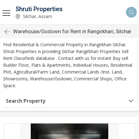
Shruti Properties
Silchar, Assam
Warehouse/Godown for Rent in Rangirkhari, Silchar
Find Residential & Commercial Property in Rangirkhari Silchar.
Shruti Properties is providing Silchar Rangirkhari Properties Sell
Rent Classifieds database . Contact with us for instant Buy sell
Builder Floor, Flats & Apartments, Individual Houses, Residential
Plot, Agricultural/Farm Land, Commercial Lands /Inst. Land,
Showrooms, Warehouse/Godown, Commercial Shops, Office
Space.
Search Property